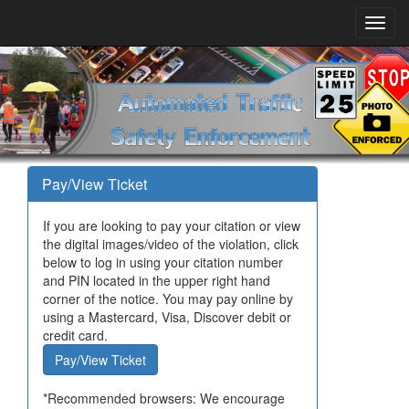
Pay/View Ticket
If you are looking to pay your citation or view
the digital images/video of the violation, click
below to log in using your citation number
and PIN located in the upper right hand
corner of the notice. You may pay online by
using a Mastercard, Visa, Discover debit or
credit card.
Pay/View Ticket
*Recommended browsers: We encourage