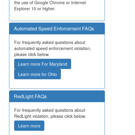
the use of Google Chrome or Internet
Explorer 10 or higher.
Automated Speed Enforcement FAQs
For frequently asked questions about
automated speed enforcement violation,
please click below.
Learn more For Maryland
Learn more for Ohio
RedLight FAQs
For frequently asked questions about
RedLight violation, please click below.
Learn more