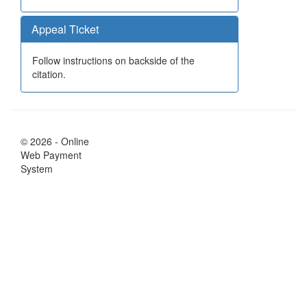
Appeal Ticket
Follow instructions on backside of the
citation.
© 2026 - Online
Web Payment
System
Your Session will expire in 6 minutes
Notification will be shown in:
56
seconds